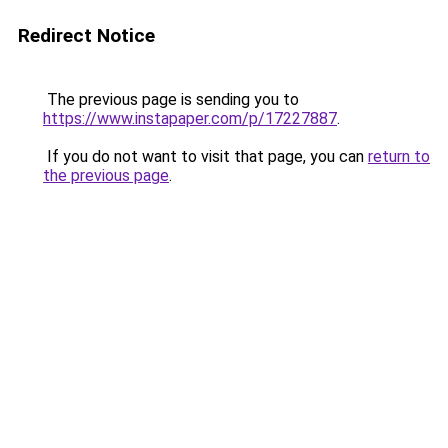
Redirect Notice
The previous page is sending you to
https://www.instapaper.com/p/17227887
.
If you do not want to visit that page, you can
return to
the previous page
.