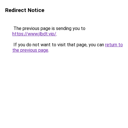
Redirect Notice
The previous page is sending you to
https://www.jlbdt.vip/
.
If you do not want to visit that page, you can
return to
the previous page
.