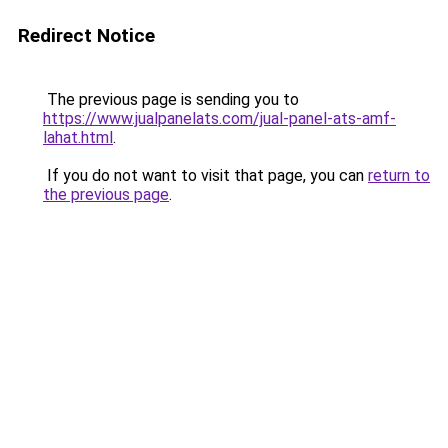
Redirect Notice
The previous page is sending you to
https://www.jualpanelats.com/jual-panel-ats-amf-
lahat.html
.
If you do not want to visit that page, you can
return to
the previous page
.