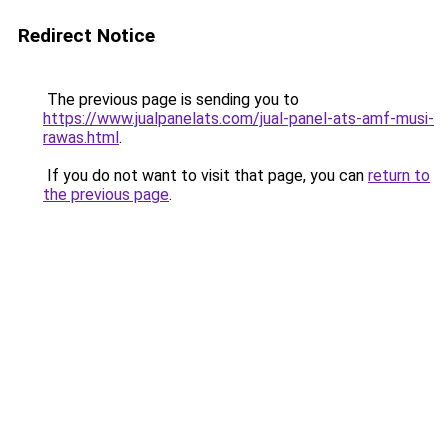
Redirect Notice
The previous page is sending you to
https://www.jualpanelats.com/jual-panel-ats-amf-musi-
rawas.html
.
If you do not want to visit that page, you can
return to
the previous page
.