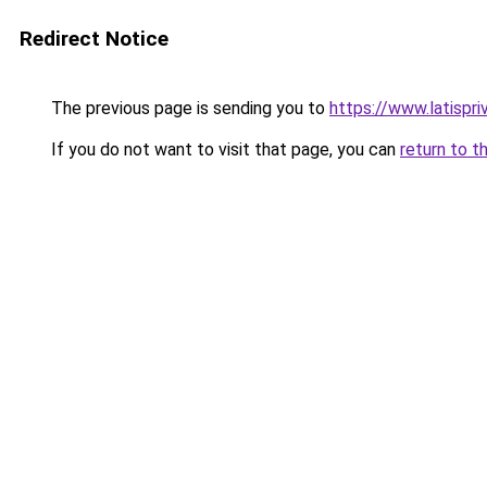
Redirect Notice
The previous page is sending you to
https://www.latispri
If you do not want to visit that page, you can
return to t