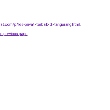
vat.com/p/les-privat-terbaik-di-tangerang.html
.
he previous page
.