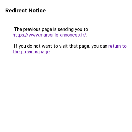
Redirect Notice
The previous page is sending you to
https://www.marseille-annonces.fr/
.
If you do not want to visit that page, you can
return to
the previous page
.