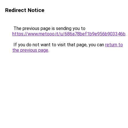
Redirect Notice
The previous page is sending you to
https://www.metooo.it/u/686a78bef1b9e956b903346b
.
If you do not want to visit that page, you can
return to
the previous page
.