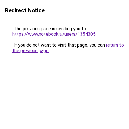
Redirect Notice
The previous page is sending you to
https://www.notebook.ai/users/1354305
.
If you do not want to visit that page, you can
return to
the previous page
.