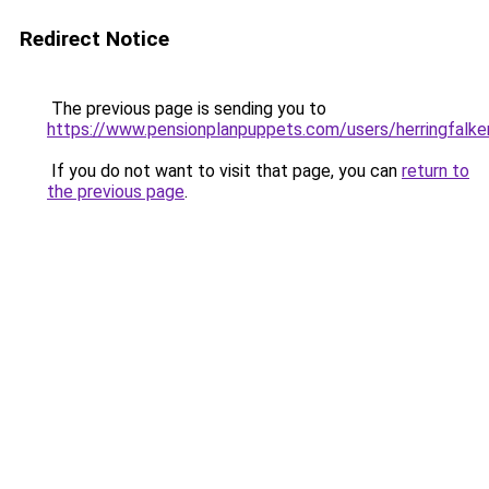
Redirect Notice
The previous page is sending you to
https://www.pensionplanpuppets.com/users/herringfalke
If you do not want to visit that page, you can
return to
the previous page
.