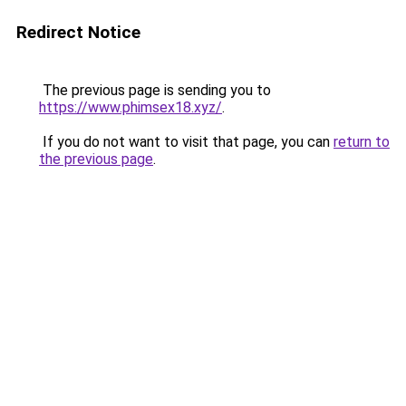
Redirect Notice
The previous page is sending you to
https://www.phimsex18.xyz/
.
If you do not want to visit that page, you can
return to
the previous page
.