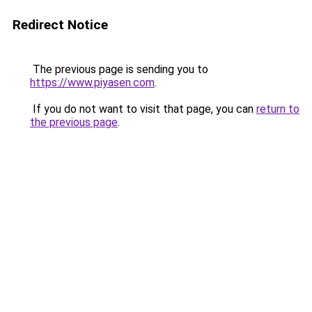
Redirect Notice
The previous page is sending you to
https://www.piyasen.com
.
If you do not want to visit that page, you can
return to
the previous page
.