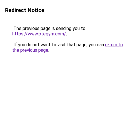
Redirect Notice
The previous page is sending you to
https://www.ptegym.com/
.
If you do not want to visit that page, you can
return to
the previous page
.