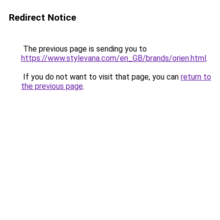
Redirect Notice
The previous page is sending you to
https://www.stylevana.com/en_GB/brands/orien.html
.
If you do not want to visit that page, you can
return to
the previous page
.