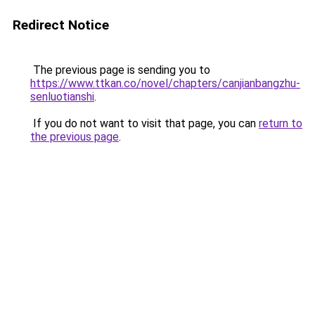
Redirect Notice
The previous page is sending you to
https://www.ttkan.co/novel/chapters/canjianbangzhu-
senluotianshi
.
If you do not want to visit that page, you can
return to
the previous page
.