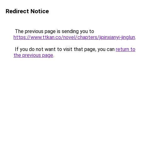
Redirect Notice
The previous page is sending you to
https://www.ttkan.co/novel/chapters/jipinxianyi-jinglun
.
If you do not want to visit that page, you can
return to
the previous page
.