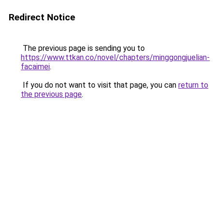
Redirect Notice
The previous page is sending you to
https://www.ttkan.co/novel/chapters/minggongjuelian-
facaimei
.
If you do not want to visit that page, you can
return to
the previous page
.