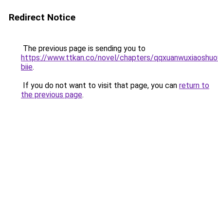
Redirect Notice
The previous page is sending you to
https://www.ttkan.co/novel/chapters/qqxuanwuxiaoshuo
biie
.
If you do not want to visit that page, you can
return to
the previous page
.