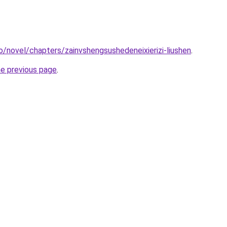
o/novel/chapters/zainvshengsushedeneixierizi-liushen
.
he previous page
.