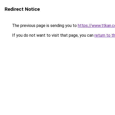
Redirect Notice
The previous page is sending you to
https://www.ttkan.c
If you do not want to visit that page, you can
return to t