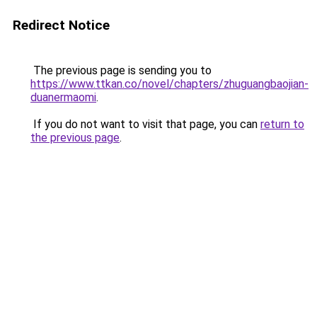
Redirect Notice
The previous page is sending you to
https://www.ttkan.co/novel/chapters/zhuguangbaojian-
duanermaomi
.
If you do not want to visit that page, you can
return to
the previous page
.