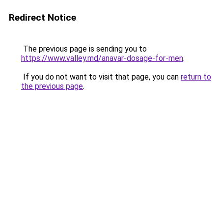
Redirect Notice
The previous page is sending you to
https://www.valley.md/anavar-dosage-for-men
.
If you do not want to visit that page, you can
return to
the previous page
.