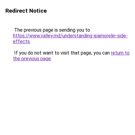
Redirect Notice
The previous page is sending you to
https://www.valley.md/understanding-ipamorelin-side-
effects
.
If you do not want to visit that page, you can
return to
the previous page
.