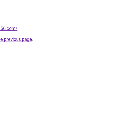
356.com/
.
he previous page
.