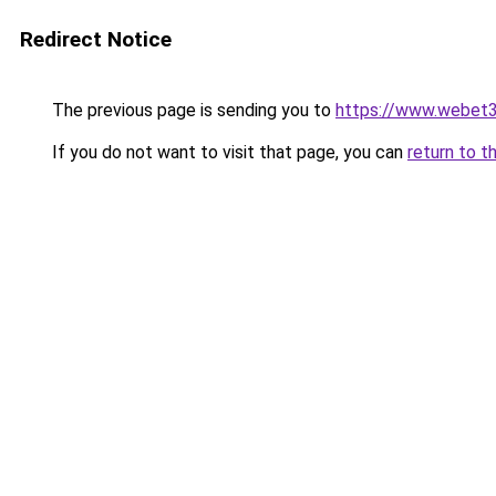
Redirect Notice
The previous page is sending you to
https://www.webet
If you do not want to visit that page, you can
return to t