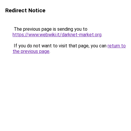
Redirect Notice
The previous page is sending you to
https://www.webwiki.it/darknet-market.org
.
If you do not want to visit that page, you can
return to
the previous page
.