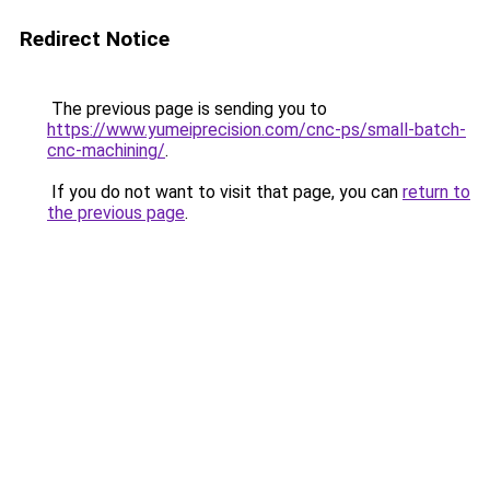
Redirect Notice
The previous page is sending you to
https://www.yumeiprecision.com/cnc-ps/small-batch-
cnc-machining/
.
If you do not want to visit that page, you can
return to
the previous page
.