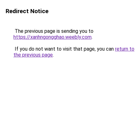
Redirect Notice
The previous page is sending you to
https://xanhngongghao.weebly.com
.
If you do not want to visit that page, you can
return to
the previous page
.