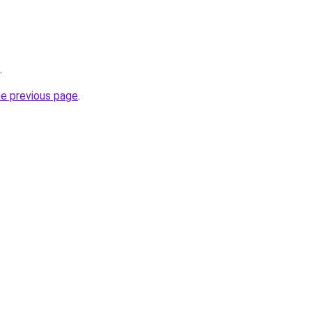
.
he previous page
.