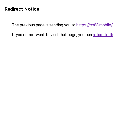
Redirect Notice
The previous page is sending you to
https://xx88.mobile/
If you do not want to visit that page, you can
return to t