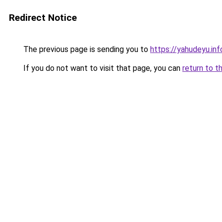
Redirect Notice
The previous page is sending you to
https://yahudeyu.in
If you do not want to visit that page, you can
return to t