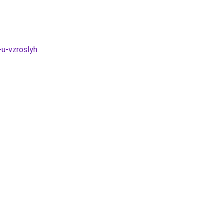
-u-vzroslyh
.