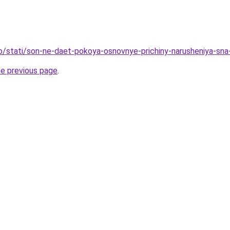
fo/stati/son-ne-daet-pokoya-osnovnye-prichiny-narusheniya-sna
he previous page
.