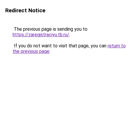
Redirect Notice
The previous page is sending you to
https://zaregistraciyu.tb.ru/
.
If you do not want to visit that page, you can
return to
the previous page
.