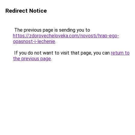
Redirect Notice
The previous page is sending you to
https://zdorovecheloveka.com/novosti/hrap-ego-
opasnost-i-lechenie
.
If you do not want to visit that page, you can
return to
the previous page
.