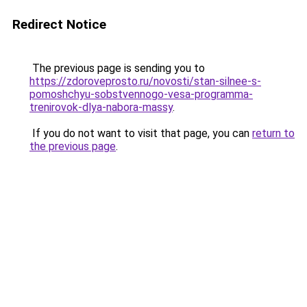
Redirect Notice
The previous page is sending you to
https://zdoroveprosto.ru/novosti/stan-silnee-s-
pomoshchyu-sobstvennogo-vesa-programma-
trenirovok-dlya-nabora-massy
.
If you do not want to visit that page, you can
return to
the previous page
.