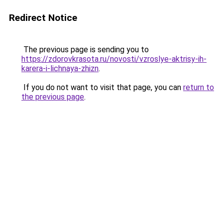
Redirect Notice
The previous page is sending you to
https://zdorovkrasota.ru/novosti/vzroslye-aktrisy-ih-
karera-i-lichnaya-zhizn
.
If you do not want to visit that page, you can
return to
the previous page
.