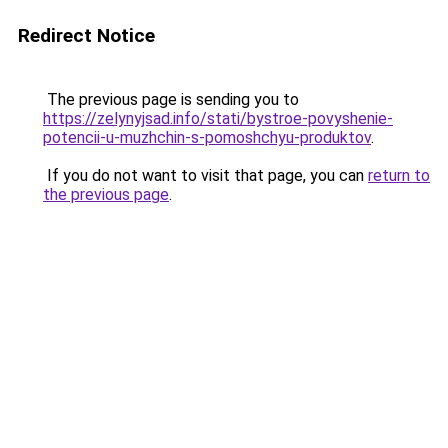
Redirect Notice
The previous page is sending you to
https://zelynyjsad.info/stati/bystroe-povyshenie-
potencii-u-muzhchin-s-pomoshchyu-produktov
.
If you do not want to visit that page, you can
return to
the previous page
.