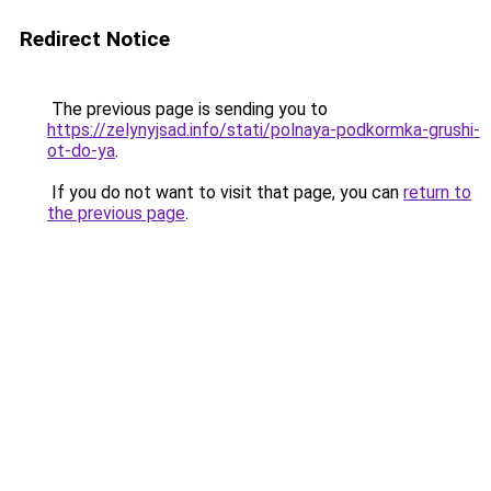
Redirect Notice
The previous page is sending you to
https://zelynyjsad.info/stati/polnaya-podkormka-grushi-
ot-do-ya
.
If you do not want to visit that page, you can
return to
the previous page
.