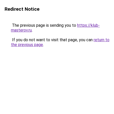
Redirect Notice
The previous page is sending you to
https://klub-
masterov.ru
.
If you do not want to visit that page, you can
return to
the previous page
.