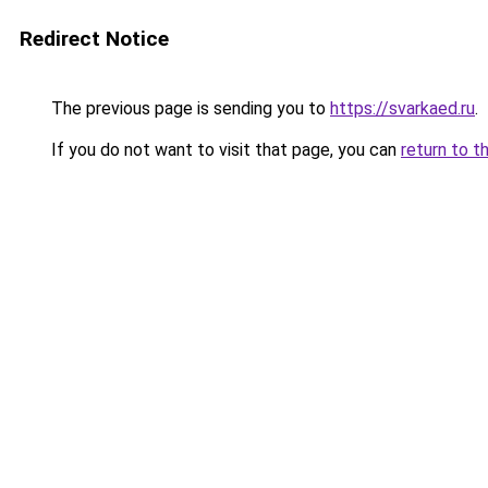
Redirect Notice
The previous page is sending you to
https://svarkaed.ru
.
If you do not want to visit that page, you can
return to t