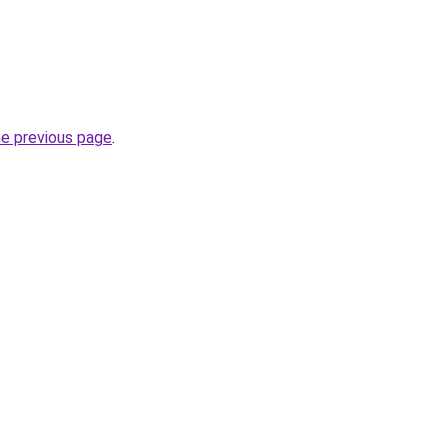
he previous page
.