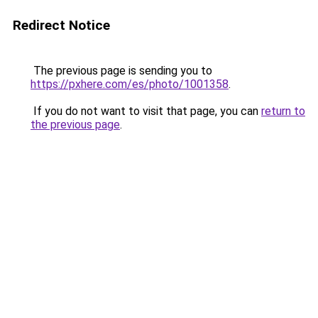
Redirect Notice
The previous page is sending you to
https://pxhere.com/es/photo/1001358
.
If you do not want to visit that page, you can
return to
the previous page
.