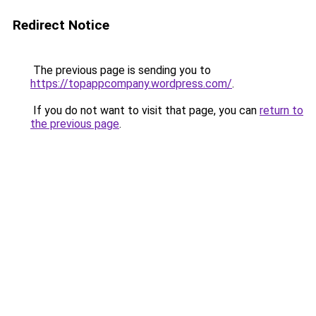
Redirect Notice
The previous page is sending you to
https://topappcompany.wordpress.com/
.
If you do not want to visit that page, you can
return to
the previous page
.