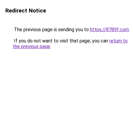
Redirect Notice
The previous page is sending you to
https://8789f.com
.
If you do not want to visit that page, you can
return to
the previous page
.