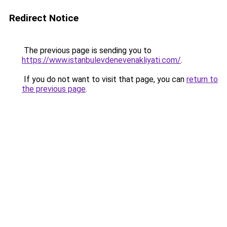
Redirect Notice
The previous page is sending you to
https://www.istanbulevdenevenakliyati.com/
.
If you do not want to visit that page, you can
return to
the previous page
.