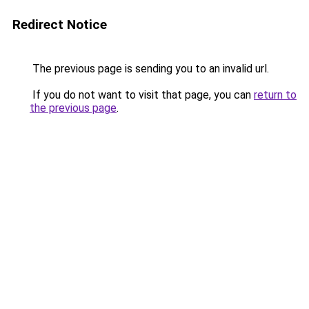
Redirect Notice
The previous page is sending you to an invalid url.
If you do not want to visit that page, you can
return to
the previous page
.