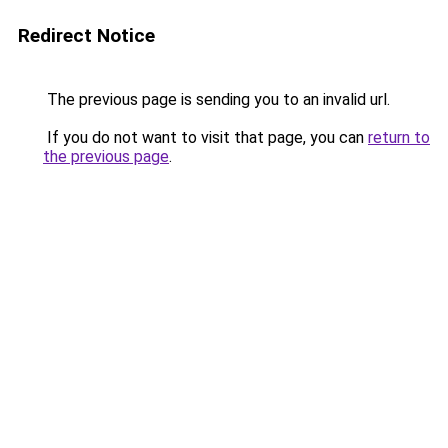
Redirect Notice
The previous page is sending you to an invalid url.
If you do not want to visit that page, you can
return to
the previous page
.