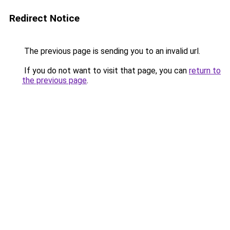
Redirect Notice
The previous page is sending you to an invalid url.
If you do not want to visit that page, you can
return to
the previous page
.