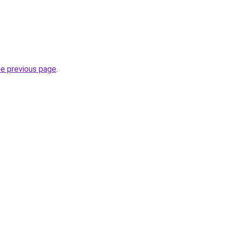
he previous page
.