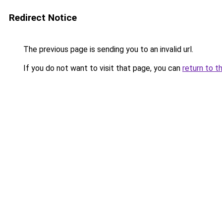
Redirect Notice
The previous page is sending you to an invalid url.
If you do not want to visit that page, you can
return to t