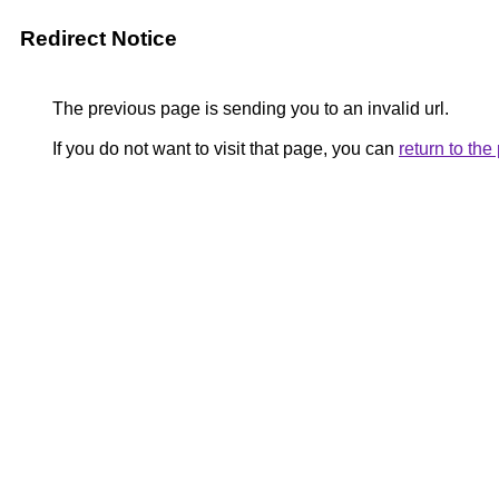
Redirect Notice
The previous page is sending you to an invalid url.
If you do not want to visit that page, you can
return to th