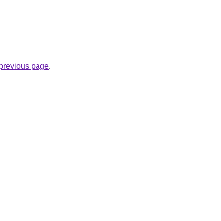
e previous page
.