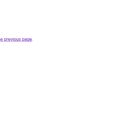
he previous page
.