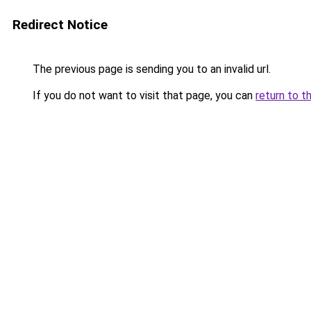
Redirect Notice
The previous page is sending you to an invalid url.
If you do not want to visit that page, you can
return to t