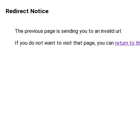
Redirect Notice
The previous page is sending you to an invalid url.
If you do not want to visit that page, you can
return to t