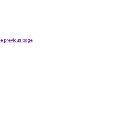
he previous page
.