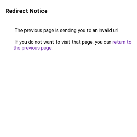
Redirect Notice
The previous page is sending you to an invalid url.
If you do not want to visit that page, you can
return to
the previous page
.