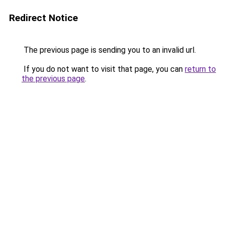
Redirect Notice
The previous page is sending you to an invalid url.
If you do not want to visit that page, you can
return to
the previous page
.