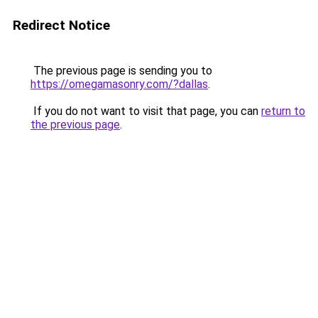
Redirect Notice
The previous page is sending you to
https://omegamasonry.com/?dallas
.
If you do not want to visit that page, you can
return to
the previous page
.