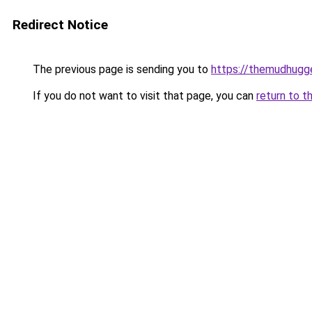
Redirect Notice
The previous page is sending you to
https://themudhugg
If you do not want to visit that page, you can
return to t