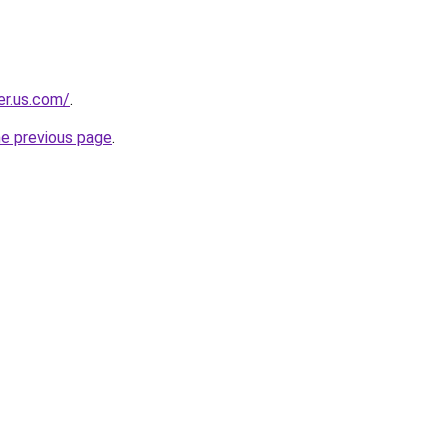
er.us.com/
.
he previous page
.